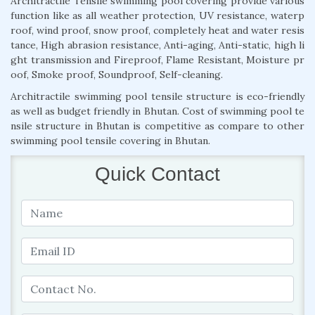
Architractile Tensile swimming pool covering provide various
function like as all weather protection, UV resistance, waterp
roof, wind proof, snow proof, completely heat and water resis
tance, High abrasion resistance, Anti-aging, Anti-static, high li
ght transmission and Fireproof, Flame Resistant, Moisture pr
oof, Smoke proof, Soundproof, Self-cleaning.
Architractile swimming pool tensile structure is eco-friendly
as well as budget friendly in Bhutan. Cost of swimming pool te
nsile structure in Bhutan is competitive as compare to other
swimming pool tensile covering in Bhutan.
Quick Contact