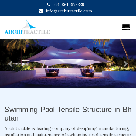
+91-8619675339
info@architractile.com
Previous
Next
Swimming Pool Tensile Structure in Bh
utan
Architractile is leading company of designing, manufacturing, i
nstallation and maintenance of swimming pool tensile structur