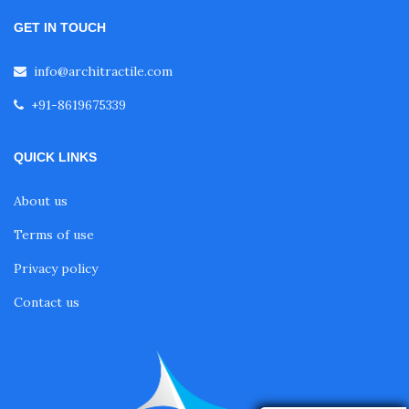
GET IN TOUCH
info@architractile.com
+91-8619675339
QUICK LINKS
About us
Terms of use
Privacy policy
Contact us