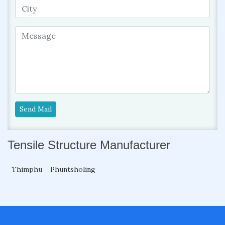
Send Mail
Tensile Structure Manufacturer
Thimphu
Phuntsholing