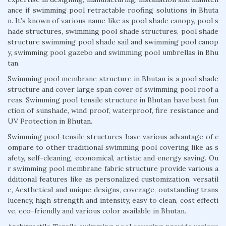
ance if swimming pool retractable roofing solutions in Bhuta
n. It’s known of various name like as pool shade canopy, pool s
hade structures, swimming pool shade structures, pool shade
structure swimming pool shade sail and swimming pool canop
y, swimming pool gazebo and swimming pool umbrellas in Bhu
tan.
Swimming pool membrane structure in Bhutan is a pool shade
structure and cover large span cover of swimming pool roof a
reas. Swimming pool tensile structure in Bhutan have best fun
ction of sunshade, wind proof, waterproof, fire resistance and
UV Protection in Bhutan.
Swimming pool tensile structures have various advantage of c
ompare to other traditional swimming pool covering like as s
afety, self-cleaning, economical, artistic and energy saving. Ou
r swimming pool membrane fabric structure provide various a
dditional features like as personalized customization, versatil
e, Aesthetical and unique designs, coverage, outstanding trans
lucency, high strength and intensity, easy to clean, cost effecti
ve, eco-friendly and various color available in Bhutan.