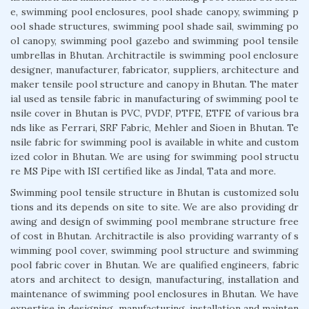
e, swimming pool enclosures, pool shade canopy, swimming p
ool shade structures, swimming pool shade sail, swimming po
ol canopy, swimming pool gazebo and swimming pool tensile
umbrellas in Bhutan. Architractile is swimming pool enclosure
designer, manufacturer, fabricator, suppliers, architecture and
maker tensile pool structure and canopy in Bhutan. The mater
ial used as tensile fabric in manufacturing of swimming pool te
nsile cover in Bhutan is PVC, PVDF, PTFE, ETFE of various bra
nds like as Ferrari, SRF Fabric, Mehler and Sioen in Bhutan. Te
nsile fabric for swimming pool is available in white and custom
ized color in Bhutan. We are using for swimming pool structu
re MS Pipe with ISI certified like as Jindal, Tata and more.
Swimming pool tensile structure in Bhutan is customized solu
tions and its depends on site to site. We are also providing dr
awing and design of swimming pool membrane structure free
of cost in Bhutan. Architractile is also providing warranty of s
wimming pool cover, swimming pool structure and swimming
pool fabric cover in Bhutan. We are qualified engineers, fabric
ators and architect to design, manufacturing, installation and
maintenance of swimming pool enclosures in Bhutan. We have
expertise in designing, manufacturing, installation and mainten