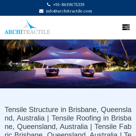
+91-8619675339
info@architractile.com
Previous
Next
Tensile Structure in Brisbane, Queensla
nd, Australia | Tensile Roofing in Brisba
ne, Queensland, Australia | Tensile Fab
ric Brisbane, Queensland, Australia | Te