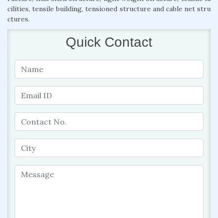
cilities, tensile building, tensioned structure and cable net stru
ctures.
Quick Contact