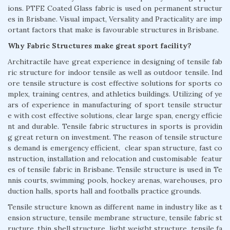
ions. PTFE Coated Glass fabric is used on permanent structur
es in Brisbane. Visual impact, Versality and Practicality are imp
ortant factors that make is favourable structures in Brisbane.
Why Fabric Structures make great sport facility?
Architractile have great experience in designing of tensile fab
ric structure for indoor tensile as well as outdoor tensile. Ind
ore tensile structure is cost effective solutions for sports co
mplex, training centres, and athletics buildings. Utilizing of ye
ars of experience in manufacturing of sport tensile structur
e with cost effective solutions, clear large span, energy efficie
nt and durable. Tensile fabric structures in sports is providin
g great return on investment. The reason of tensile structure
s demand is emergency efficient, clear span structure, fast co
nstruction, installation and relocation and customisable featur
es of tensile fabric in Brisbane. Tensile structure is used in Te
nnis courts, swimming pools, hockey arenas, warehouses, pro
duction halls, sports hall and footballs practice grounds.
Tensile structure known as different name in industry like as t
ension structure, tensile membrane structure, tensile fabric st
ructure, thin shell structure, light weight structure, tensile fa