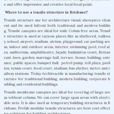
e and offer impressive and creative local focal point.
Where to use a tensile structure in Brisbane?
Tensile structure use for architecture visual, showpiece elem
ent and its used Infront both traditional and modern buildin
g. Tensile canopies are ideal for wide Colum free areas. Tensil
e structure is used at various places like as sheltered, walkwa
y, school, airport, stadium, atrium, playground, car parking are
as, indoor and outdoor areas, interior, swimming pool, roof ar
ea, auditorium, amphitheatre, façade, badminton court, Restau
rant, lawn, garden, marriage hall, terrace, house, building, entr
ance, public spaces, banquet hall, petrol pump, toll plaza, pavil
ion, tennis court, food court, stadium, bus shelter, metro and r
ailway stations. Today Architractile is manufacturing tensile st
ructure for traditional building, modern building, corporate b
uilding and residential buildings.
Tensile membrane canopies are ideal for covering of large are
as without column. We can cover large span areas with steel c
able nets. It is also used as temporary building structures in B
risbane. Prefab modular tensile structures are best cost effect
ive solutions for building architectures.