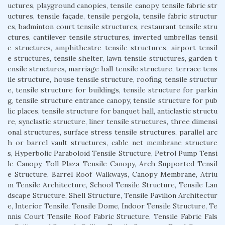
uctures, playground canopies, tensile canopy, tensile fabric str
uctures, tensile façade, tensile pergola, tensile fabric structur
es, badminton court tensile structures, restaurant tensile stru
ctures, cantilever tensile structures, inverted umbrellas tensil
e structures, amphitheatre tensile structures, airport tensil
e structures, tensile shelter, lawn tensile structures, garden t
ensile structures, marriage hall tensile structure, terrace tens
ile structure, house tensile structure, roofing tensile structur
e, tensile structure for buildings, tensile structure for parkin
g, tensile structure entrance canopy, tensile structure for pub
lic places, tensile structure for banquet hall, anticlastic structu
re, synclastic structure, liner tensile structures, three dimensi
onal structures, surface stress tensile structures, parallel arc
h or barrel vault structures, cable net membrane structure
s, Hyperbolic Paraboloid Tensile Structure, Petrol Pump Tensi
le Canopy, Toll Plaza Tensile Canopy, Arch Supported Tensil
e Structure, Barrel Roof Walkways, Canopy Membrane, Atriu
m Tensile Architecture, School Tensile Structure, Tensile Lan
dscape Structure, Shell Structure, Tensile Pavilion Architectur
e, Interior Tensile, Tensile Dome, Indoor Tensile Structure, Te
nnis Court Tensile Roof Fabric Structure, Tensile Fabric Fals