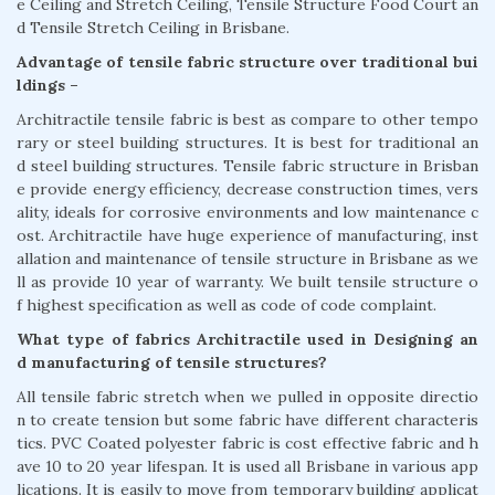
e Ceiling and Stretch Ceiling, Tensile Structure Food Court an
d Tensile Stretch Ceiling in Brisbane.
Advantage of tensile fabric structure over traditional bui
ldings –
Architractile tensile fabric is best as compare to other tempo
rary or steel building structures. It is best for traditional an
d steel building structures. Tensile fabric structure in Brisban
e provide energy efficiency, decrease construction times, vers
ality, ideals for corrosive environments and low maintenance c
ost. Architractile have huge experience of manufacturing, inst
allation and maintenance of tensile structure in Brisbane as we
ll as provide 10 year of warranty. We built tensile structure o
f highest specification as well as code of code complaint.
What type of fabrics Architractile used in Designing an
d manufacturing of tensile structures?
All tensile fabric stretch when we pulled in opposite directio
n to create tension but some fabric have different characteris
tics. PVC Coated polyester fabric is cost effective fabric and h
ave 10 to 20 year lifespan. It is used all Brisbane in various app
lications. It is easily to move from temporary building applicat