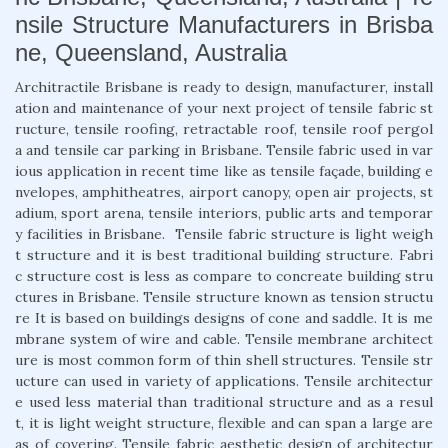
nsile Structure Manufacturers in Brisba
ne, Queensland, Australia
Architractile Brisbane is ready to design, manufacturer, install
ation and maintenance of your next project of tensile fabric st
ructure, tensile roofing, retractable roof, tensile roof pergol
a and tensile car parking in Brisbane. Tensile fabric used in var
ious application in recent time like as tensile façade, building e
nvelopes, amphitheatres, airport canopy, open air projects, st
adium, sport arena, tensile interiors, public arts and temporar
y facilities in Brisbane. Tensile fabric structure is light weigh
t structure and it is best traditional building structure. Fabri
c structure cost is less as compare to concreate building stru
ctures in Brisbane. Tensile structure known as tension structu
re It is based on buildings designs of cone and saddle. It is me
mbrane system of wire and cable. Tensile membrane architect
ure is most common form of thin shell structures. Tensile str
ucture can used in variety of applications. Tensile architectur
e used less material than traditional structure and as a resul
t, it is light weight structure, flexible and can span a large are
as of covering. Tensile fabric aesthetic design of architectur