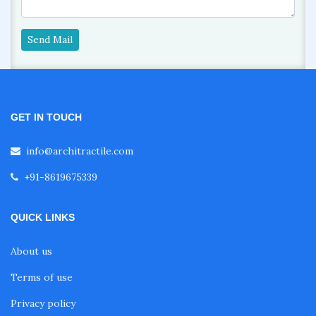
Send Mail
GET IN TOUCH
info@architractile.com
+91-8619675339
QUICK LINKS
About us
Terms of use
Privacy policy