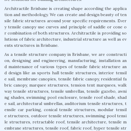
Architractile Brisbane is creating shape according the applica
tion and methodology. We can create and design beauty of ten
sile fabric structures around your specific requirements. Ever
y tensile canopy use curves and principle of saddle or cone o
r combination of both structures. Architractile is providing so
lutions of fabric architecture, industrial structure as well as ev
ents structures in Brisbane.
As a tensile structure company in Brisbane, we are constructi
on, designing and engineering, manufacturing, installation an
d maintenance of various types of tensile fabric structure an
d design like as sports hall tensile structures, interior tensil
e sail, membrane canopies, tensile fabric canopy, residential fa
bric canopy, marquee structures, tension tent marquees, walk
way tensile structures, tensile umbrellas, tensile gazebo, awni
ng shades, swimming pool enclosure, tensile roof shade, shad
e sail, architectural umbrellas, auditorium tensile structures, t
ensile car parking, conical tensile structures, modular tensil
e structures, outdoor tensile structures, swimming pool tensi
le structures, retractable roof, tensile architecture, tensile m
embrane structures, tensile roof, fabric roof, hyper tensile str