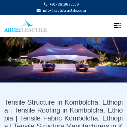
+91-8619675339
info@architractile.com
Previous
Next
Tensile Structure in Kombolcha, Ethiopi
a | Tensile Roofing in Kombolcha, Ethio
pia | Tensile Fabric Kombolcha, Ethiopi
a | Tensile Structure Manufacturers in K