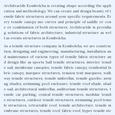
Architractile Kombolcha is creating shape according the appli
cation and methodology. We can create and design beauty of t
ensile fabric structures around your specific requirements. Ev
ery tensile canopy use curves and principle of saddle or con
e or combination of both structures. Architractile is providin
g solutions of fabric architecture, industrial structure as wel
l as events structures in Kombolcha.
As a tensile structure company in Kombolcha, we are construc
tion, designing and engineering, manufacturing, installation an
d maintenance of various types of tensile fabric structure an
d design like as sports hall tensile structures, interior tensil
e sail, membrane canopies, tensile fabric canopy, residential fa
bric canopy, marquee structures, tension tent marquees, walk
way tensile structures, tensile umbrellas, tensile gazebo, awni
ng shades, swimming pool enclosure, tensile roof shade, shad
e sail, architectural umbrellas, auditorium tensile structures, t
ensile car parking, conical tensile structures, modular tensil
e structures, outdoor tensile structures, swimming pool tensi
le structures, retractable roof, tensile architecture, tensile m
embrane structures, tensile roof, fabric roof, hyper tensile str