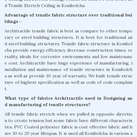
d Tensile Stretch Ceiling in Kombolcha.
Advantage of tensile fabric structure over traditional bui
ldings –
Architractile tensile fabric is best as compare to other tempo
rary or steel building structures. It is best for traditional an
d steel building structures. Tensile fabric structure in Kombol
cha provide energy efficiency, decrease construction times, ve
rsality, ideals for corrosive environments and low maintenanc
e cost. Architractile have huge experience of manufacturing, i
nstallation and maintenance of tensile structure in Kombolch
a as well as provide 10 year of warranty. We built tensile struc
ture of highest specification as well as code of code complain
t.
What type of fabrics Architractile used in Designing an
d manufacturing of tensile structures?
All tensile fabric stretch when we pulled in opposite directio
n to create tension but some fabric have different characteris
tics. PVC Coated polyester fabric is cost effective fabric and h
ave 10 to 20 year lifespan. It is used all Kombolcha in various a