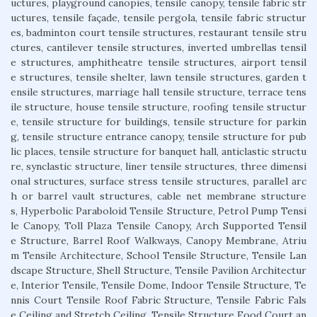
uctures, playground canopies, tensile canopy, tensile fabric str
uctures, tensile façade, tensile pergola, tensile fabric structur
es, badminton court tensile structures, restaurant tensile stru
ctures, cantilever tensile structures, inverted umbrellas tensil
e structures, amphitheatre tensile structures, airport tensil
e structures, tensile shelter, lawn tensile structures, garden t
ensile structures, marriage hall tensile structure, terrace tens
ile structure, house tensile structure, roofing tensile structur
e, tensile structure for buildings, tensile structure for parkin
g, tensile structure entrance canopy, tensile structure for pub
lic places, tensile structure for banquet hall, anticlastic structu
re, synclastic structure, liner tensile structures, three dimensi
onal structures, surface stress tensile structures, parallel arc
h or barrel vault structures, cable net membrane structure
s, Hyperbolic Paraboloid Tensile Structure, Petrol Pump Tensi
le Canopy, Toll Plaza Tensile Canopy, Arch Supported Tensil
e Structure, Barrel Roof Walkways, Canopy Membrane, Atriu
m Tensile Architecture, School Tensile Structure, Tensile Lan
dscape Structure, Shell Structure, Tensile Pavilion Architectur
e, Interior Tensile, Tensile Dome, Indoor Tensile Structure, Te
nnis Court Tensile Roof Fabric Structure, Tensile Fabric Fals
e Ceiling and Stretch Ceiling, Tensile Structure Food Court an