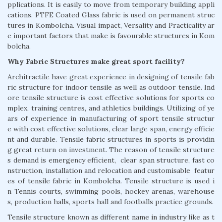
pplications. It is easily to move from temporary building appli
cations. PTFE Coated Glass fabric is used on permanent struc
tures in Kombolcha. Visual impact, Versality and Practicality ar
e important factors that make is favourable structures in Kom
bolcha.
Why Fabric Structures make great sport facility?
Architractile have great experience in designing of tensile fab
ric structure for indoor tensile as well as outdoor tensile. Ind
ore tensile structure is cost effective solutions for sports co
mplex, training centres, and athletics buildings. Utilizing of ye
ars of experience in manufacturing of sport tensile structur
e with cost effective solutions, clear large span, energy efficie
nt and durable. Tensile fabric structures in sports is providin
g great return on investment. The reason of tensile structure
s demand is emergency efficient, clear span structure, fast co
nstruction, installation and relocation and customisable featur
es of tensile fabric in Kombolcha. Tensile structure is used i
n Tennis courts, swimming pools, hockey arenas, warehouse
s, production halls, sports hall and footballs practice grounds.
Tensile structure known as different name in industry like as t