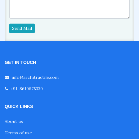
Send Mail
GET IN TOUCH
info@architractile.com
+91-8619675339
QUICK LINKS
About us
Terms of use