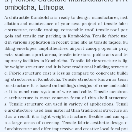
ombolcha, Ethiopia
Architractile Kombolcha is ready to design, manufacturer, inst
allation and maintenance of your next project of tensile fabri
c structure, tensile roofing, retractable roof, tensile roof per
gola and tensile car parking in Kombolcha. Tensile fabric use
d in various application in recent time like as tensile façade, bu
ilding envelopes, amphitheatres, airport canopy, open air proj
ects, stadium, sport arena, tensile interiors, public arts and te
mporary facilities in Kombolcha. Tensile fabric structure is lig
ht weight structure and it is best traditional building structur
e. Fabric structure cost is less as compare to concreate buildi
ng structures in Kombolcha. Tensile structure known as tensi
on structure It is based on buildings designs of cone and saddl
e. It is membrane system of wire and cable. Tensile membran
e architecture is most common form of thin shell structure
s. Tensile structure can used in variety of applications. Tensil
e architecture used less material than traditional structure an
d as a result, it is light weight structure, flexible and can spa
n a large areas of covering. Tensile fabric aesthetic design o
f architecture and offer impressive and creative local focal poi