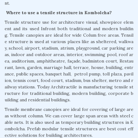
nt.
Where to use a tensile structure in Kombolcha?
Tensile structure use for architecture visual, showpiece elem
ent and its used Infront both traditional and modern buildin
g. Tensile canopies are ideal for wide Colum free areas. Tensil
e structure is used at various places like as sheltered, walkwa
y, school, airport, stadium, atrium, playground, car parking are
as, indoor and outdoor areas, interior, swimming pool, roof ar
ea, auditorium, amphitheatre, façade, badminton court, Restau
rant, lawn, garden, marriage hall, terrace, house, building, entr
ance, public spaces, banquet hall, petrol pump, toll plaza, pavil
ion, tennis court, food court, stadium, bus shelter, metro and r
ailway stations. Today Architractile is manufacturing tensile st
ructure for traditional building, modern building, corporate b
uilding and residential buildings.
Tensile membrane canopies are ideal for covering of large are
as without column. We can cover large span areas with steel c
able nets. It is also used as temporary building structures in K
ombolcha. Prefab modular tensile structures are best cost eff
ective solutions for building architectures.