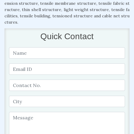
ension structure, tensile membrane structure, tensile fabric st
ructure, thin shell structure, light weight structure, tensile fa
cilities, tensile building, tensioned structure and cable net stru
ctures.
Quick Contact