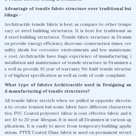
Advantage of tensile fabric structure over traditional bui
ldings –
Architractile tensile fabric is best as compare to other tempo
rary or steel building structures. It is best for traditional an
d steel building structures. Tensile fabric structure in Dramm
en provide energy efficiency, decrease construction times, ver
sality, ideals for corrosive environments and low maintenanc
e cost. Architractile have huge experience of manufacturing, i
nstallation and maintenance of tensile structure in Drammen a
s well as provide 10 year of warranty. We built tensile structur
e of highest specification as well as code of code complaint.
What type of fabrics Architractile used in Designing an
d manufacturing of tensile structures?
All tensile fabric stretch when we pulled in opposite directio
n to create tension but some fabric have different characteris
tics. PVC Coated polyester fabric is cost effective fabric and h
ave 10 to 20 year lifespan. It is used all Drammen in various ap
plications. It is easily to move from temporary building applic
ations. PTFE Coated Glass fabric is used on permanent struct