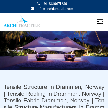
+91-8619675339
info@architractile.com
Previous
Next
Tensile Structure in Drammen, Norway
| Tensile Roofing in Drammen, Norway |
Tensile Fabric Drammen, Norway | Ten
sile Structure Manufacturers in Dramm