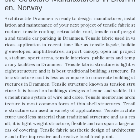
en, Norway
Architractile Drammen is ready to design, manufacturer, instal
lation and maintenance of your next project of tensile fabric st
ructure, tensile roofing, retractable roof, tensile roof pergol
a and tensile car parking in Drammen. Tensile fabric used in va
rious application in recent time like as tensile façade, buildin
g envelopes, amphitheatres, airport canopy, open air project
s, stadium, sport arena, tensile interiors, public arts and temp
orary facilities in Drammen. Tensile fabric structure is light w
eight structure and it is best traditional building structure. Fa
bric structure cost is less as compare to concreate building st
ructures in Drammen. Tensile structure known as tension stru
cture It is based on buildings designs of cone and saddle. It i
s membrane system of wire and cable. Tensile membrane archi
tecture is most common form of thin shell structures. Tensil
e structure can used in variety of applications. Tensile archite
cture used less material than traditional structure and as a res
ult, it is light weight structure, flexible and can span a large ar
eas of covering. Tensile fabric aesthetic design of architectur
e and offer impressive and creative local focal point.