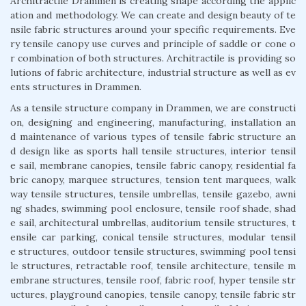
Architractile Drammen is creating shape according the applic
ation and methodology. We can create and design beauty of te
nsile fabric structures around your specific requirements. Eve
ry tensile canopy use curves and principle of saddle or cone o
r combination of both structures. Architractile is providing so
lutions of fabric architecture, industrial structure as well as ev
ents structures in Drammen.
As a tensile structure company in Drammen, we are constructi
on, designing and engineering, manufacturing, installation an
d maintenance of various types of tensile fabric structure an
d design like as sports hall tensile structures, interior tensil
e sail, membrane canopies, tensile fabric canopy, residential fa
bric canopy, marquee structures, tension tent marquees, walk
way tensile structures, tensile umbrellas, tensile gazebo, awni
ng shades, swimming pool enclosure, tensile roof shade, shad
e sail, architectural umbrellas, auditorium tensile structures, t
ensile car parking, conical tensile structures, modular tensil
e structures, outdoor tensile structures, swimming pool tensi
le structures, retractable roof, tensile architecture, tensile m
embrane structures, tensile roof, fabric roof, hyper tensile str
uctures, playground canopies, tensile canopy, tensile fabric str