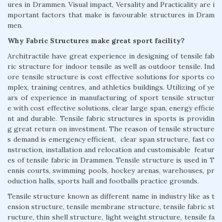
ures in Drammen. Visual impact, Versality and Practicality are i
mportant factors that make is favourable structures in Dram
men.
Why Fabric Structures make great sport facility?
Architractile have great experience in designing of tensile fab
ric structure for indoor tensile as well as outdoor tensile. Ind
ore tensile structure is cost effective solutions for sports co
mplex, training centres, and athletics buildings. Utilizing of ye
ars of experience in manufacturing of sport tensile structur
e with cost effective solutions, clear large span, energy efficie
nt and durable. Tensile fabric structures in sports is providin
g great return on investment. The reason of tensile structure
s demand is emergency efficient, clear span structure, fast co
nstruction, installation and relocation and customisable featur
es of tensile fabric in Drammen. Tensile structure is used in T
ennis courts, swimming pools, hockey arenas, warehouses, pr
oduction halls, sports hall and footballs practice grounds.
Tensile structure known as different name in industry like as t
ension structure, tensile membrane structure, tensile fabric st
ructure, thin shell structure, light weight structure, tensile fa