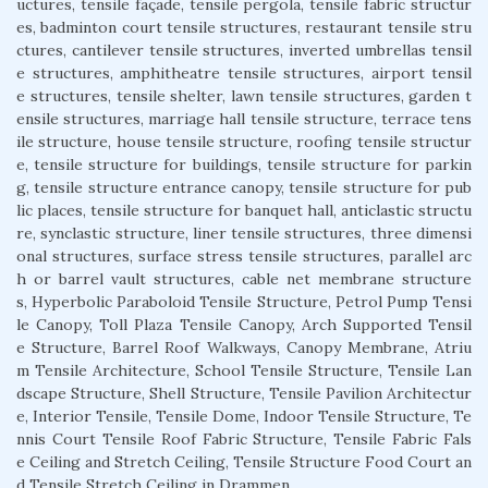
uctures, tensile façade, tensile pergola, tensile fabric structur
es, badminton court tensile structures, restaurant tensile stru
ctures, cantilever tensile structures, inverted umbrellas tensil
e structures, amphitheatre tensile structures, airport tensil
e structures, tensile shelter, lawn tensile structures, garden t
ensile structures, marriage hall tensile structure, terrace tens
ile structure, house tensile structure, roofing tensile structur
e, tensile structure for buildings, tensile structure for parkin
g, tensile structure entrance canopy, tensile structure for pub
lic places, tensile structure for banquet hall, anticlastic structu
re, synclastic structure, liner tensile structures, three dimensi
onal structures, surface stress tensile structures, parallel arc
h or barrel vault structures, cable net membrane structure
s, Hyperbolic Paraboloid Tensile Structure, Petrol Pump Tensi
le Canopy, Toll Plaza Tensile Canopy, Arch Supported Tensil
e Structure, Barrel Roof Walkways, Canopy Membrane, Atriu
m Tensile Architecture, School Tensile Structure, Tensile Lan
dscape Structure, Shell Structure, Tensile Pavilion Architectur
e, Interior Tensile, Tensile Dome, Indoor Tensile Structure, Te
nnis Court Tensile Roof Fabric Structure, Tensile Fabric Fals
e Ceiling and Stretch Ceiling, Tensile Structure Food Court an
d Tensile Stretch Ceiling in Drammen.