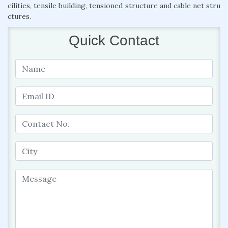
cilities, tensile building, tensioned structure and cable net stru
ctures.
Quick Contact