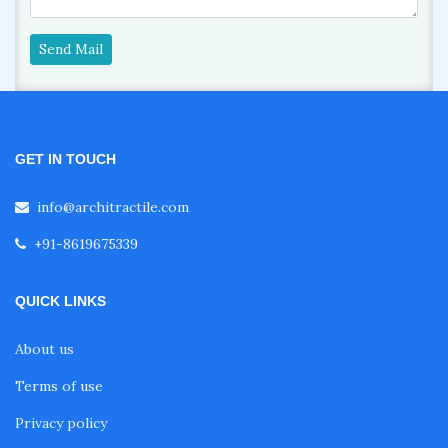
Send Mail
GET IN TOUCH
info@architractile.com
+91-8619675339
QUICK LINKS
About us
Terms of use
Privacy policy