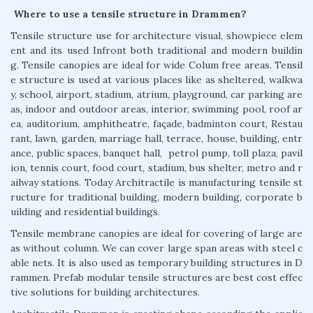
Where to use a tensile structure in Drammen?
Tensile structure use for architecture visual, showpiece elem
ent and its used Infront both traditional and modern buildin
g. Tensile canopies are ideal for wide Colum free areas. Tensil
e structure is used at various places like as sheltered, walkwa
y, school, airport, stadium, atrium, playground, car parking are
as, indoor and outdoor areas, interior, swimming pool, roof ar
ea, auditorium, amphitheatre, façade, badminton court, Restau
rant, lawn, garden, marriage hall, terrace, house, building, entr
ance, public spaces, banquet hall, petrol pump, toll plaza, pavil
ion, tennis court, food court, stadium, bus shelter, metro and r
ailway stations. Today Architractile is manufacturing tensile st
ructure for traditional building, modern building, corporate b
uilding and residential buildings.
Tensile membrane canopies are ideal for covering of large are
as without column. We can cover large span areas with steel c
able nets. It is also used as temporary building structures in D
rammen. Prefab modular tensile structures are best cost effec
tive solutions for building architectures.