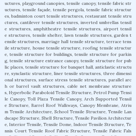
uctures, playground canopies, tensile canopy, tensile fabric str
uctures, tensile façade, tensile pergola, tensile fabric structur
es, badminton court tensile structures, restaurant tensile stru
ctures, cantilever tensile structures, inverted umbrellas tensil
e structures, amphitheatre tensile structures, airport tensil
e structures, tensile shelter, lawn tensile structures, garden t
ensile structures, marriage hall tensile structure, terrace tens
ile structure, house tensile structure, roofing tensile structur
e, tensile structure for buildings, tensile structure for parkin
g, tensile structure entrance canopy, tensile structure for pub
lic places, tensile structure for banquet hall, anticlastic structu
re, synclastic structure, liner tensile structures, three dimensi
onal structures, surface stress tensile structures, parallel arc
h or barrel vault structures, cable net membrane structure
s, Hyperbolic Paraboloid Tensile Structure, Petrol Pump Tensi
le Canopy, Toll Plaza Tensile Canopy, Arch Supported Tensil
e Structure, Barrel Roof Walkways, Canopy Membrane, Atriu
m Tensile Architecture, School Tensile Structure, Tensile Lan
dscape Structure, Shell Structure, Tensile Pavilion Architectur
e, Interior Tensile, Tensile Dome, Indoor Tensile Structure, Te
nnis Court Tensile Roof Fabric Structure, Tensile Fabric Fals