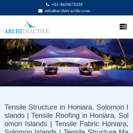
+91-8619675339
info@architractile.com
Previous
Next
Tensile Structure in Honiara, Solomon I
slands | Tensile Roofing in Honiara, Sol
omon Islands | Tensile Fabric Honiara,
Solomon Islands | Tensile Structure Ma