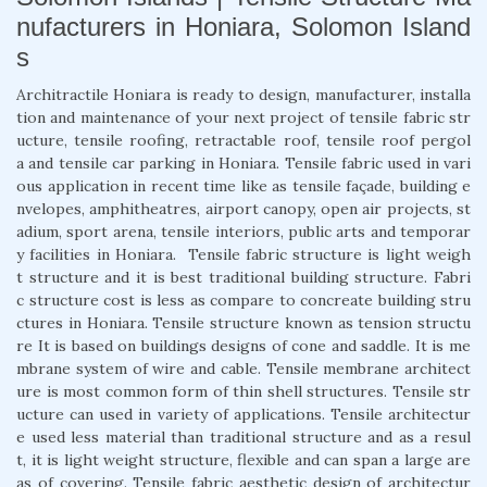
nufacturers in Honiara, Solomon Island
s
Architractile Honiara is ready to design, manufacturer, installa
tion and maintenance of your next project of tensile fabric str
ucture, tensile roofing, retractable roof, tensile roof pergol
a and tensile car parking in Honiara. Tensile fabric used in vari
ous application in recent time like as tensile façade, building e
nvelopes, amphitheatres, airport canopy, open air projects, st
adium, sport arena, tensile interiors, public arts and temporar
y facilities in Honiara. Tensile fabric structure is light weigh
t structure and it is best traditional building structure. Fabri
c structure cost is less as compare to concreate building stru
ctures in Honiara. Tensile structure known as tension structu
re It is based on buildings designs of cone and saddle. It is me
mbrane system of wire and cable. Tensile membrane architect
ure is most common form of thin shell structures. Tensile str
ucture can used in variety of applications. Tensile architectur
e used less material than traditional structure and as a resul
t, it is light weight structure, flexible and can span a large are
as of covering. Tensile fabric aesthetic design of architectur