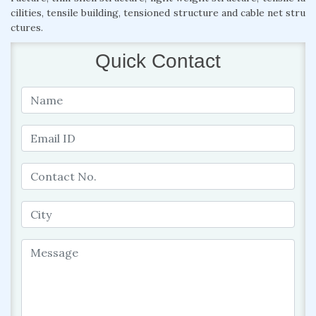
cilities, tensile building, tensioned structure and cable net stru
ctures.
Quick Contact