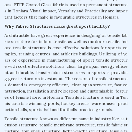
ons. PTFE Coated Glass fabric is used on permanent structure
s in Honiara. Visual impact, Versality and Practicality are impor
tant factors that make is favourable structures in Honiara.
Why Fabric Structures make great sport facility?
Architractile have great experience in designing of tensile fab
ric structure for indoor tensile as well as outdoor tensile. Ind
ore tensile structure is cost effective solutions for sports co
mplex, training centres, and athletics buildings. Utilizing of ye
ars of experience in manufacturing of sport tensile structur
e with cost effective solutions, clear large span, energy efficie
nt and durable. Tensile fabric structures in sports is providin
g great return on investment. The reason of tensile structure
s demand is emergency efficient, clear span structure, fast co
nstruction, installation and relocation and customisable featur
es of tensile fabric in Honiara. Tensile structure is used in Ten
nis courts, swimming pools, hockey arenas, warehouses, prod
uction halls, sports hall and footballs practice grounds.
Tensile structure known as different name in industry like as t
ension structure, tensile membrane structure, tensile fabric st
ructure, thin shell structure, light weight structure, tensile fa