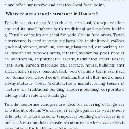
e and offer impressive and creative local focal point.
Where to use a tensile structure in Honiara?
Tensile structure use for architecture visual, showpiece elem
ent and its used Infront both traditional and modern buildin
g. Tensile canopies are ideal for wide Colum free areas. Tensil
e structure is used at various places like as sheltered, walkwa
y, school, airport, stadium, atrium, playground, car parking are
as, indoor and outdoor areas, interior, swimming pool, roof ar
ea, auditorium, amphitheatre, façade, badminton court, Restau
rant, lawn, garden, marriage hall, terrace, house, building, entr
ance, public spaces, banquet hall, petrol pump, toll plaza, pavil
ion, tennis court, food court, stadium, bus shelter, metro and r
ailway stations. Today Architractile is manufacturing tensile st
ructure for traditional building, modern building, corporate b
uilding and residential buildings.
Tensile membrane canopies are ideal for covering of large are
as without column. We can cover large span areas with steel c
able nets. It is also used as temporary building structures in H
oniara. Prefab modular tensile structures are best cost effecti
ve solutions for building architectures.