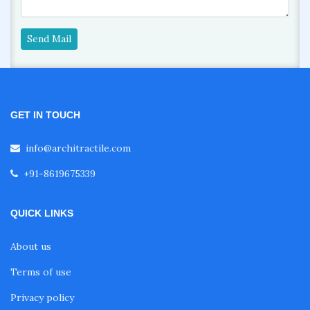
Send Mail
GET IN TOUCH
info@architractile.com
+91-8619675339
QUICK LINKS
About us
Terms of use
Privacy policy