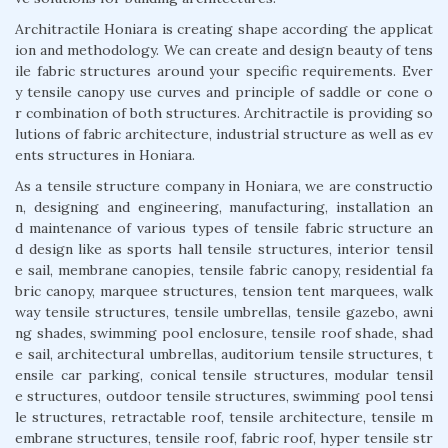
Architractile Honiara is creating shape according the applicat
ion and methodology. We can create and design beauty of tens
ile fabric structures around your specific requirements. Ever
y tensile canopy use curves and principle of saddle or cone o
r combination of both structures. Architractile is providing so
lutions of fabric architecture, industrial structure as well as ev
ents structures in Honiara.
As a tensile structure company in Honiara, we are constructio
n, designing and engineering, manufacturing, installation an
d maintenance of various types of tensile fabric structure an
d design like as sports hall tensile structures, interior tensil
e sail, membrane canopies, tensile fabric canopy, residential fa
bric canopy, marquee structures, tension tent marquees, walk
way tensile structures, tensile umbrellas, tensile gazebo, awni
ng shades, swimming pool enclosure, tensile roof shade, shad
e sail, architectural umbrellas, auditorium tensile structures, t
ensile car parking, conical tensile structures, modular tensil
e structures, outdoor tensile structures, swimming pool tensi
le structures, retractable roof, tensile architecture, tensile m
embrane structures, tensile roof, fabric roof, hyper tensile str