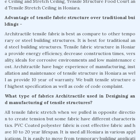
e Ceiling and Stretch Ceiling, Tensile Structure Food Court an
d Tensile Stretch Ceiling in Honiara.
Advantage of tensile fabric structure over traditional bui
ldings –
Architractile tensile fabric is best as compare to other tempo
rary or steel building structures. It is best for traditional an
d steel building structures. Tensile fabric structure in Honiar
a provide energy efficiency, decrease construction times, vers
ality, ideals for corrosive environments and low maintenance c
ost. Architractile have huge experience of manufacturing, inst
allation and maintenance of tensile structure in Honiara as wel
l as provide 10 year of warranty. We built tensile structure o
f highest specification as well as code of code complaint.
What type of fabrics Architractile used in Designing an
d manufacturing of tensile structures?
All tensile fabric stretch when we pulled in opposite directio
n to create tension but some fabric have different characteris
tics. PVC Coated polyester fabric is cost effective fabric and h
ave 10 to 20 year lifespan. It is used all Honiara in various appl
ications. It is easily to move from temporary building applicati