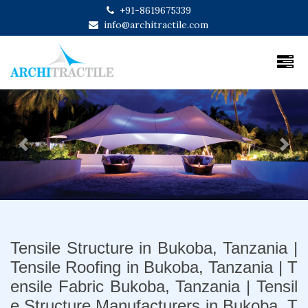
+91-8619675339
info@architractile.com
Previous
Next
Tensile Structure in Bukoba, Tanzania |
Tensile Roofing in Bukoba, Tanzania | T
ensile Fabric Bukoba, Tanzania | Tensil
e Structure Manufacturers in Bukoba, T