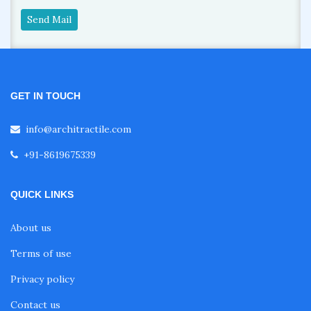
Send Mail
GET IN TOUCH
info@architractile.com
+91-8619675339
QUICK LINKS
About us
Terms of use
Privacy policy
Contact us