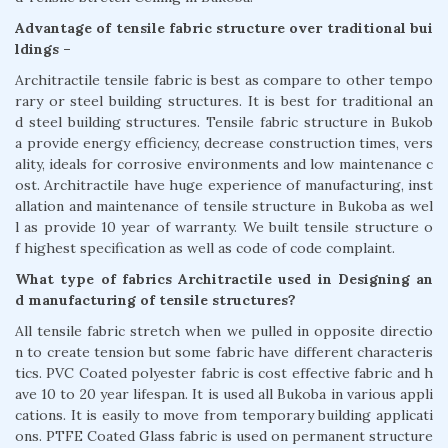
Advantage of tensile fabric structure over traditional bui
ldings –
Architractile tensile fabric is best as compare to other tempo
rary or steel building structures. It is best for traditional an
d steel building structures. Tensile fabric structure in Bukob
a provide energy efficiency, decrease construction times, vers
ality, ideals for corrosive environments and low maintenance c
ost. Architractile have huge experience of manufacturing, inst
allation and maintenance of tensile structure in Bukoba as wel
l as provide 10 year of warranty. We built tensile structure o
f highest specification as well as code of code complaint.
What type of fabrics Architractile used in Designing an
d manufacturing of tensile structures?
All tensile fabric stretch when we pulled in opposite directio
n to create tension but some fabric have different characteris
tics. PVC Coated polyester fabric is cost effective fabric and h
ave 10 to 20 year lifespan. It is used all Bukoba in various appli
cations. It is easily to move from temporary building applicati
ons. PTFE Coated Glass fabric is used on permanent structure