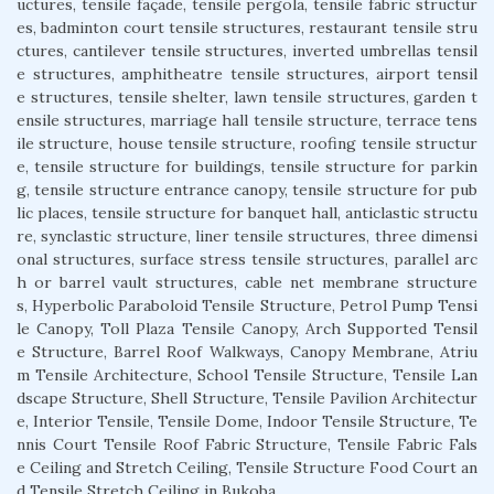
uctures, tensile façade, tensile pergola, tensile fabric structur
es, badminton court tensile structures, restaurant tensile stru
ctures, cantilever tensile structures, inverted umbrellas tensil
e structures, amphitheatre tensile structures, airport tensil
e structures, tensile shelter, lawn tensile structures, garden t
ensile structures, marriage hall tensile structure, terrace tens
ile structure, house tensile structure, roofing tensile structur
e, tensile structure for buildings, tensile structure for parkin
g, tensile structure entrance canopy, tensile structure for pub
lic places, tensile structure for banquet hall, anticlastic structu
re, synclastic structure, liner tensile structures, three dimensi
onal structures, surface stress tensile structures, parallel arc
h or barrel vault structures, cable net membrane structure
s, Hyperbolic Paraboloid Tensile Structure, Petrol Pump Tensi
le Canopy, Toll Plaza Tensile Canopy, Arch Supported Tensil
e Structure, Barrel Roof Walkways, Canopy Membrane, Atriu
m Tensile Architecture, School Tensile Structure, Tensile Lan
dscape Structure, Shell Structure, Tensile Pavilion Architectur
e, Interior Tensile, Tensile Dome, Indoor Tensile Structure, Te
nnis Court Tensile Roof Fabric Structure, Tensile Fabric Fals
e Ceiling and Stretch Ceiling, Tensile Structure Food Court an
d Tensile Stretch Ceiling in Bukoba.