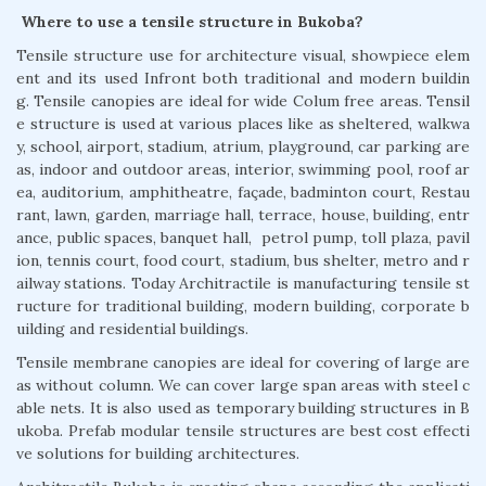
Where to use a tensile structure in Bukoba?
Tensile structure use for architecture visual, showpiece elem
ent and its used Infront both traditional and modern buildin
g. Tensile canopies are ideal for wide Colum free areas. Tensil
e structure is used at various places like as sheltered, walkwa
y, school, airport, stadium, atrium, playground, car parking are
as, indoor and outdoor areas, interior, swimming pool, roof ar
ea, auditorium, amphitheatre, façade, badminton court, Restau
rant, lawn, garden, marriage hall, terrace, house, building, entr
ance, public spaces, banquet hall, petrol pump, toll plaza, pavil
ion, tennis court, food court, stadium, bus shelter, metro and r
ailway stations. Today Architractile is manufacturing tensile st
ructure for traditional building, modern building, corporate b
uilding and residential buildings.
Tensile membrane canopies are ideal for covering of large are
as without column. We can cover large span areas with steel c
able nets. It is also used as temporary building structures in B
ukoba. Prefab modular tensile structures are best cost effecti
ve solutions for building architectures.