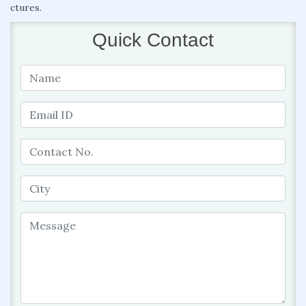
ctures.
Quick Contact