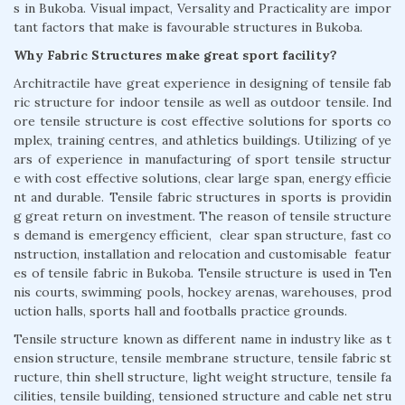
s in Bukoba. Visual impact, Versality and Practicality are impor
tant factors that make is favourable structures in Bukoba.
Why Fabric Structures make great sport facility?
Architractile have great experience in designing of tensile fab
ric structure for indoor tensile as well as outdoor tensile. Ind
ore tensile structure is cost effective solutions for sports co
mplex, training centres, and athletics buildings. Utilizing of ye
ars of experience in manufacturing of sport tensile structur
e with cost effective solutions, clear large span, energy efficie
nt and durable. Tensile fabric structures in sports is providin
g great return on investment. The reason of tensile structure
s demand is emergency efficient, clear span structure, fast co
nstruction, installation and relocation and customisable featur
es of tensile fabric in Bukoba. Tensile structure is used in Ten
nis courts, swimming pools, hockey arenas, warehouses, prod
uction halls, sports hall and footballs practice grounds.
Tensile structure known as different name in industry like as t
ension structure, tensile membrane structure, tensile fabric st
ructure, thin shell structure, light weight structure, tensile fa
cilities, tensile building, tensioned structure and cable net stru