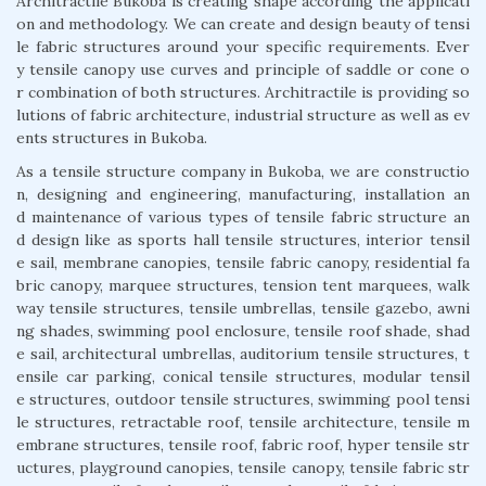
Architractile Bukoba is creating shape according the applicati
on and methodology. We can create and design beauty of tensi
le fabric structures around your specific requirements. Ever
y tensile canopy use curves and principle of saddle or cone o
r combination of both structures. Architractile is providing so
lutions of fabric architecture, industrial structure as well as ev
ents structures in Bukoba.
As a tensile structure company in Bukoba, we are constructio
n, designing and engineering, manufacturing, installation an
d maintenance of various types of tensile fabric structure an
d design like as sports hall tensile structures, interior tensil
e sail, membrane canopies, tensile fabric canopy, residential fa
bric canopy, marquee structures, tension tent marquees, walk
way tensile structures, tensile umbrellas, tensile gazebo, awni
ng shades, swimming pool enclosure, tensile roof shade, shad
e sail, architectural umbrellas, auditorium tensile structures, t
ensile car parking, conical tensile structures, modular tensil
e structures, outdoor tensile structures, swimming pool tensi
le structures, retractable roof, tensile architecture, tensile m
embrane structures, tensile roof, fabric roof, hyper tensile str
uctures, playground canopies, tensile canopy, tensile fabric str