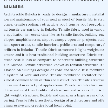
anzania
Architractile Bukoba is ready to design, manufacturer, installat
ion and maintenance of your next project of tensile fabric stru
cture, tensile roofing, retractable roof, tensile roof pergola a
nd tensile car parking in Bukoba. Tensile fabric used in variou
s application in recent time like as tensile façade, building env
elopes, amphitheatres, airport canopy, open air projects, stad
ium, sport arena, tensile interiors, public arts and temporary f
acilities in Bukoba. Tensile fabric structure is light weight str
ucture and it is best traditional building structure. Fabric stru
cture cost is less as compare to concreate building structure
s in Bukoba. Tensile structure known as tension structure It i
s based on buildings designs of cone and saddle. It is membran
e system of wire and cable. Tensile membrane architecture i
s most common form of thin shell structures. Tensile structur
e can used in variety of applications. Tensile architecture use
d less material than traditional structure and as a result, it is li
ght weight structure, flexible and can span a large areas of co
vering. Tensile fabric aesthetic design of architecture and offe
r impressive and creative local focal point.