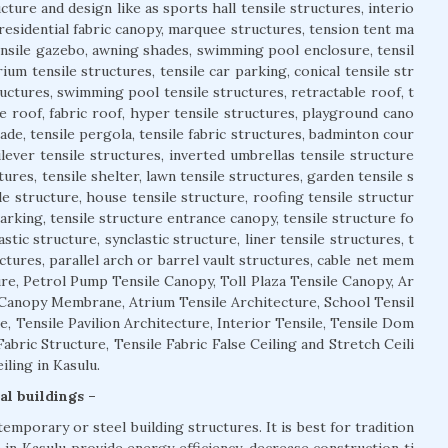
cture and design like as sports hall tensile structures, interio
 residential fabric canopy, marquee structures, tension tent ma
tensile gazebo, awning shades, swimming pool enclosure, tensil
ium tensile structures, tensile car parking, conical tensile str
uctures, swimming pool tensile structures, retractable roof, t
e roof, fabric roof, hyper tensile structures, playground cano
açade, tensile pergola, tensile fabric structures, badminton cour
ilever tensile structures, inverted umbrellas tensile structure
ures, tensile shelter, lawn tensile structures, garden tensile s
le structure, house tensile structure, roofing tensile structur
parking, tensile structure entrance canopy, tensile structure fo
astic structure, synclastic structure, liner tensile structures, t
ctures, parallel arch or barrel vault structures, cable net mem
re, Petrol Pump Tensile Canopy, Toll Plaza Tensile Canopy, Ar
 Canopy Membrane, Atrium Tensile Architecture, School Tensil
e, Tensile Pavilion Architecture, Interior Tensile, Tensile Dom
abric Structure, Tensile Fabric False Ceiling and Stretch Ceili
ling in Kasulu.
al buildings –
temporary or steel building structures. It is best for tradition
e in Kasulu provide energy efficiency, decrease construction ti