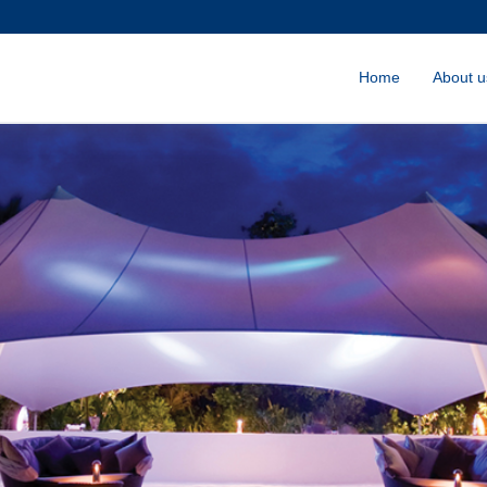
Home
About u