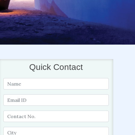
Quick Contact