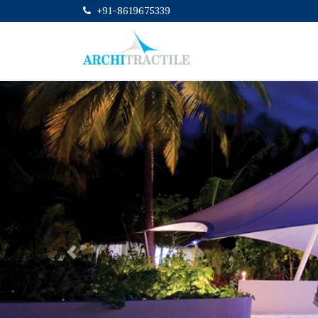
+91-8619675339
Previous