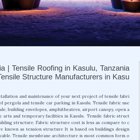
ia | Tensile Roofing in Kasulu, Tanzania
 Tensile Structure Manufacturers in Kasu
stallation and maintenance of your next project of tensile fabri
of pergola and tensile car parking in Kasulu. Tensile fabric use
açade, building envelopes, amphitheatres, airport canopy, open a
ic arts and temporary facilities in Kasulu. Tensile fabric struct
uilding structure. Fabric structure cost is less as compare to c
re known as tension structure It is based on buildings design
d cable. Tensile membrane architecture is most common form o