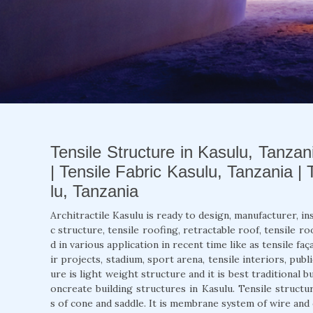
Tensile Structure in Kasulu, Tanzan
| Tensile Fabric Kasulu, Tanzania |
lu, Tanzania
Architractile Kasulu is ready to design, manufacturer, in
c structure, tensile roofing, retractable roof, tensile ro
d in various application in recent time like as tensile f
ir projects, stadium, sport arena, tensile interiors, publ
ure is light weight structure and it is best traditional b
oncreate building structures in Kasulu. Tensile structu
s of cone and saddle. It is membrane system of wire an