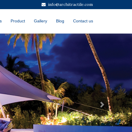
info@architractile.com
s
Product
Gallery
Blog
Contact us
Next