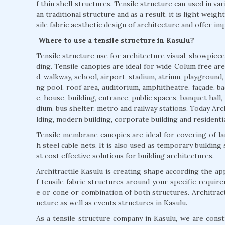
f thin shell structures. Tensile structure can used in var
an traditional structure and as a result, it is light weigh
sile fabric aesthetic design of architecture and offer imp
Where to use a tensile structure in Kasulu?
Tensile structure use for architecture visual, showpiece
ding. Tensile canopies are ideal for wide Colum free area
d, walkway, school, airport, stadium, atrium, playground
ng pool, roof area, auditorium, amphitheatre, façade, ba
e, house, building, entrance, public spaces, banquet hall,
dium, bus shelter, metro and railway stations. Today Arch
lding, modern building, corporate building and residentia
Tensile membrane canopies are ideal for covering of l
h steel cable nets. It is also used as temporary building
st cost effective solutions for building architectures.
Architractile Kasulu is creating shape according the a
f tensile fabric structures around your specific requir
e or cone or combination of both structures. Architractil
ucture as well as events structures in Kasulu.
As a tensile structure company in Kasulu, we are constr