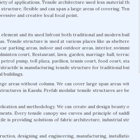
iety of applications. Tensile architecture used less material th
t structure, flexible and can span a large areas of covering. Ten
ressive and creative local focal point.
 element and its used Infront both traditional and modern buil
s. Tensile structure is used at various places like as sheltere
, car parking areas, indoor and outdoor areas, interior, swimmi
dminton court, Restaurant, lawn, garden, marriage hall, terrac
 petrol pump, toll plaza, pavilion, tennis court, food court, sta
itractile is manufacturing tensile structure for traditional bui
l buildings.
arge areas without column. We can cover large span areas wit
 structures in Kasulu. Prefab modular tensile structures are be
pplication and methodology. We can create and design beauty o
ements. Every tensile canopy use curves and principle of saddl
e is providing solutions of fabric architecture, industrial str
uction, designing and engineering, manufacturing, installatio