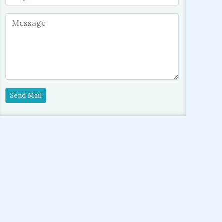
Send Mail