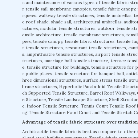
n and maintenance of various types of tensile fabric stru
r tensile sail, membrane canopies, tensile fabric canopy,
rquees, walkway tensile structures, tensile umbrellas, 
e roof shade, shade sail, architectural umbrellas, auditor
uctures, modular tensile structures, outdoor tensile str
ensile architecture, tensile membrane structures, tensil
pies, tensile canopy, tensile fabric structures, tensile f
t tensile structures, restaurant tensile structures, cant
s, amphitheatre tensile structures, airport tensile struct
tructures, marriage hall tensile structure, terrace tensi
e, tensile structure for buildings, tensile structure for 
r public places, tensile structure for banquet hall, anticl
hree dimensional structures, surface stress tensile stru
brane structures, Hyperbolic Paraboloid Tensile Structu
ch Supported Tensile Structure, Barrel Roof Walkways,
e Structure, Tensile Landscape Structure, Shell Structur
e, Indoor Tensile Structure, Tennis Court Tensile Roof F
ng, Tensile Structure Food Court and Tensile Stretch Cei
Advantage of tensile fabric structure over tradition
Architractile tensile fabric is best as compare to other 
al and steel building structures. Tensile fabric structur