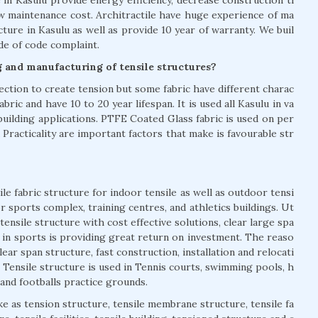
ow maintenance cost. Architractile have huge experience of ma
cture in Kasulu as well as provide 10 year of warranty. We buil
ode of code complaint.
g and manufacturing of tensile structures?
rection to create tension but some fabric have different charac
bric and have 10 to 20 year lifespan. It is used all Kasulu in va
building applications. PTFE Coated Glass fabric is used on per
 Practicality are important factors that make is favourable str
le fabric structure for indoor tensile as well as outdoor tensi
or sports complex, training centres, and athletics buildings. Ut
tensile structure with cost effective solutions, clear large spa
es in sports is providing great return on investment. The reaso
ear span structure, fast construction, installation and relocati
. Tensile structure is used in Tennis courts, swimming pools, h
and footballs practice grounds.
ke as tension structure, tensile membrane structure, tensile fa