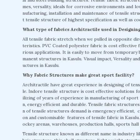
mes, versality, ideals for corrosive environments and l
nufacturing, installation and maintenance of tensile stru
t tensile structure of highest specification as well as c
What type of fabrics Architractile used in Designin
All tensile fabric stretch when we pulled in opposite di
teristics. PVC Coated polyester fabric is cost effective fa
rious applications. It is easily to move from temporary 
manent structures in Kasulu. Visual impact, Versality and
uctures in Kasulu.
Why Fabric Structures make great sport facility?
Architractile have great experience in designing of tensi
le. Indore tensile structure is cost effective solutions f
ilizing of years of experience in manufacturing of sport 
n, energy efficient and durable. Tensile fabric structur
n of tensile structures demand is emergency efficient, cl
on and customisable features of tensile fabric in Kasulu
ockey arenas, warehouses, production halls, sports hall 
Tensile structure known as different name in industry li