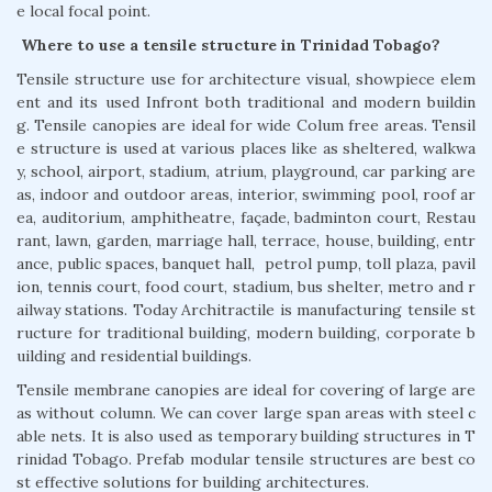
e local focal point.
Where to use a tensile structure in Trinidad Tobago?
Tensile structure use for architecture visual, showpiece elem
ent and its used Infront both traditional and modern buildin
g. Tensile canopies are ideal for wide Colum free areas. Tensil
e structure is used at various places like as sheltered, walkwa
y, school, airport, stadium, atrium, playground, car parking are
as, indoor and outdoor areas, interior, swimming pool, roof ar
ea, auditorium, amphitheatre, façade, badminton court, Restau
rant, lawn, garden, marriage hall, terrace, house, building, entr
ance, public spaces, banquet hall, petrol pump, toll plaza, pavil
ion, tennis court, food court, stadium, bus shelter, metro and r
ailway stations. Today Architractile is manufacturing tensile st
ructure for traditional building, modern building, corporate b
uilding and residential buildings.
Tensile membrane canopies are ideal for covering of large are
as without column. We can cover large span areas with steel c
able nets. It is also used as temporary building structures in T
rinidad Tobago. Prefab modular tensile structures are best co
st effective solutions for building architectures.