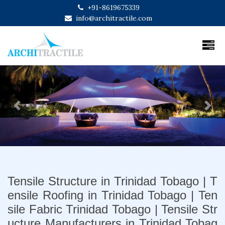
+91-8619675339
info@architractile.com
Previous
Next
Tensile Structure in Trinidad Tobago | T
ensile Roofing in Trinidad Tobago | Ten
sile Fabric Trinidad Tobago | Tensile Str
ucture Manufacturers in Trinidad Tobag