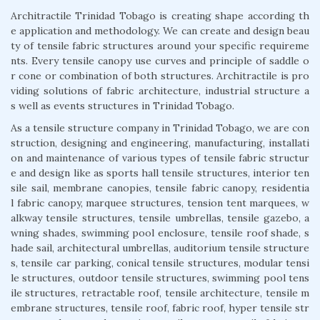
Architractile Trinidad Tobago is creating shape according th
e application and methodology. We can create and design beau
ty of tensile fabric structures around your specific requireme
nts. Every tensile canopy use curves and principle of saddle o
r cone or combination of both structures. Architractile is pro
viding solutions of fabric architecture, industrial structure a
s well as events structures in Trinidad Tobago.
As a tensile structure company in Trinidad Tobago, we are con
struction, designing and engineering, manufacturing, installati
on and maintenance of various types of tensile fabric structur
e and design like as sports hall tensile structures, interior ten
sile sail, membrane canopies, tensile fabric canopy, residentia
l fabric canopy, marquee structures, tension tent marquees, w
alkway tensile structures, tensile umbrellas, tensile gazebo, a
wning shades, swimming pool enclosure, tensile roof shade, s
hade sail, architectural umbrellas, auditorium tensile structure
s, tensile car parking, conical tensile structures, modular tensi
le structures, outdoor tensile structures, swimming pool tens
ile structures, retractable roof, tensile architecture, tensile m
embrane structures, tensile roof, fabric roof, hyper tensile str