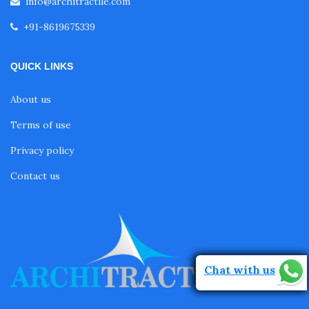
info@architractile.com
+91-8619675339
QUICK LINKS
About us
Terms of use
Privacy policy
Contact us
Chat with us