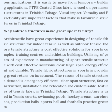
ous applications. It is easily to move from temporary buildin
g applications. PTFE Coated Glass fabric is used on permanen
t structures in Trinidad Tobago. Visual impact, Versality and P
racticality are important factors that make is favourable struc
tures in Trinidad Tobago.
Why Fabric Structures make great sport facility?
Architractile have great experience in designing of tensile fab
ric structure for indoor tensile as well as outdoor tensile. Ind
ore tensile structure is cost effective solutions for sports co
mplex, training centres, and athletics buildings. Utilizing of ye
ars of experience in manufacturing of sport tensile structur
e with cost effective solutions, clear large span, energy efficie
nt and durable. Tensile fabric structures in sports is providin
g great return on investment. The reason of tensile structure
s demand is emergency efficient, clear span structure, fast co
nstruction, installation and relocation and customisable featur
es of tensile fabric in Trinidad Tobago. Tensile structure is us
ed in Tennis courts, swimming pools, hockey arenas, warehou
ses, production halls, sports hall and footballs practice groun
ds.