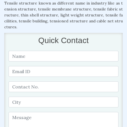
Tensile structure known as different name in industry like as t
ension structure, tensile membrane structure, tensile fabric st
ructure, thin shell structure, light weight structure, tensile fa
cilities, tensile building, tensioned structure and cable net stru
ctures.
Quick Contact