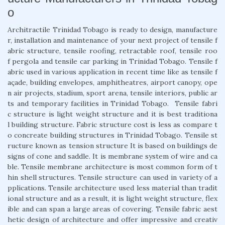
o
Architractile Trinidad Tobago is ready to design, manufacture
r, installation and maintenance of your next project of tensile f
abric structure, tensile roofing, retractable roof, tensile roo
f pergola and tensile car parking in Trinidad Tobago. Tensile f
abric used in various application in recent time like as tensile f
açade, building envelopes, amphitheatres, airport canopy, ope
n air projects, stadium, sport arena, tensile interiors, public ar
ts and temporary facilities in Trinidad Tobago. Tensile fabri
c structure is light weight structure and it is best traditiona
l building structure. Fabric structure cost is less as compare t
o concreate building structures in Trinidad Tobago. Tensile st
ructure known as tension structure It is based on buildings de
signs of cone and saddle. It is membrane system of wire and ca
ble. Tensile membrane architecture is most common form of t
hin shell structures. Tensile structure can used in variety of a
pplications. Tensile architecture used less material than tradit
ional structure and as a result, it is light weight structure, flex
ible and can span a large areas of covering. Tensile fabric aest
hetic design of architecture and offer impressive and creativ