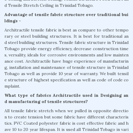
d Tensile Stretch Ceiling in Trinidad Tobago.
Advantage of tensile fabric structure over traditional bui
ldings –
Architractile tensile fabric is best as compare to other tempo
rary or steel building structures. It is best for traditional an
d steel building structures. Tensile fabric structure in Trinidad
Tobago provide energy efficiency, decrease construction time
s, versality, ideals for corrosive environments and low mainten
ance cost. Architractile have huge experience of manufacturin
g, installation and maintenance of tensile structure in Trinidad
Tobago as well as provide 10 year of warranty. We built tensil
e structure of highest specification as well as code of code co
mplaint.
What type of fabrics Architractile used in Designing an
d manufacturing of tensile structures?
All tensile fabric stretch when we pulled in opposite directio
n to create tension but some fabric have different characteris
tics. PVC Coated polyester fabric is cost effective fabric and h
ave 10 to 20 year lifespan. It is used all Trinidad Tobago in vari