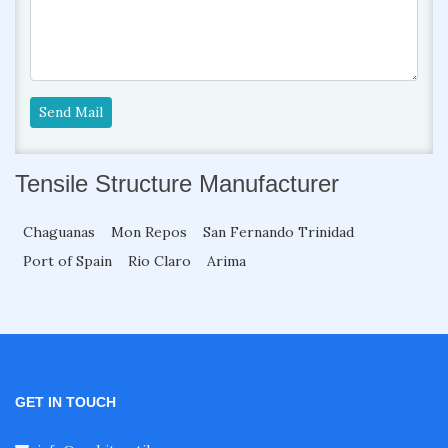
Send Mail
Tensile Structure Manufacturer
Chaguanas
Mon Repos
San Fernando Trinidad
Port of Spain
Rio Claro
Arima
GET IN TOUCH