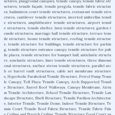
uctures, playground canopies, tensile canopy, tensile fabric str
uctures, tensile façade, tensile pergola, tensile fabric structur
es, badminton court tensile structures, restaurant tensile stru
ctures, cantilever tensile structures, inverted umbrellas tensil
e structures, amphitheatre tensile structures, airport tensil
e structures, tensile shelter, lawn tensile structures, garden t
ensile structures, marriage hall tensile structure, terrace tens
ile structure, house tensile structure, roofing tensile structur
e, tensile structure for buildings, tensile structure for parkin
g, tensile structure entrance canopy, tensile structure for pub
lic places, tensile structure for banquet hall, anticlastic structu
re, synclastic structure, liner tensile structures, three dimensi
onal structures, surface stress tensile structures, parallel arc
h or barrel vault structures, cable net membrane structure
s, Hyperbolic Paraboloid Tensile Structure, Petrol Pump Tensi
le Canopy, Toll Plaza Tensile Canopy, Arch Supported Tensil
e Structure, Barrel Roof Walkways, Canopy Membrane, Atriu
m Tensile Architecture, School Tensile Structure, Tensile Lan
dscape Structure, Shell Structure, Tensile Pavilion Architectur
e, Interior Tensile, Tensile Dome, Indoor Tensile Structure, Te
nnis Court Tensile Roof Fabric Structure, Tensile Fabric Fals
e Ceiling and Stretch Ceiling, Tensile Structure Food Court an