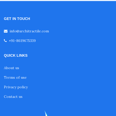
Inverted Umbrella Tensile Structure
GET IN TOUCH
info@architractile.com
Amphitheater Tensile Structure
+91-8619675339
Airport Tensile Structure
QUICK LINKS
About us
Tensile Shelter
Terms of use
Lawn Tensile Structure
Privacy policy
Contact us
Garden Tensile Structure