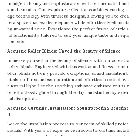
Indulge in luxury and sophistication with our acoustic blind
s and curtains. Our exquisite collection combines cutting-e
dge technology with timeless designs, allowing you to crea
te a space that exudes elegance while effortlessly eliminati
ng unwanted noise. Experience the perfect fusion of style a
nd functionality, tailored to suit your unique taste and requi
rements.
Acoustic Roller Blinds: Unveil the Beauty of Silence
Immerse yourself in the beauty of silence with our acoustic
roller blinds. Engineered with innovation and finesse, our r
oller blinds not only provide exceptional sound insulation b
ut also offer seamless operation and effortless control ove
r natural light. Let the soothing ambiance embrace you as y
ou effortlessly glide through the day, undisturbed by exter
nal disruptions.
Acoustic Curtains Installation: Soundproofing Redefine
d
Leave the installation process to our team of skilled profes
sionals. With years of experience in acoustic curtains install