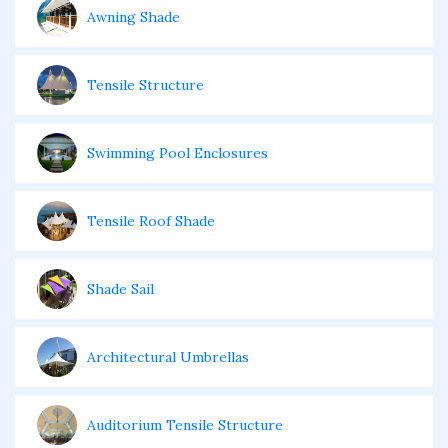
Awning Shade
Tensile Structure
Swimming Pool Enclosures
Tensile Roof Shade
Shade Sail
Architectural Umbrellas
Auditorium Tensile Structure