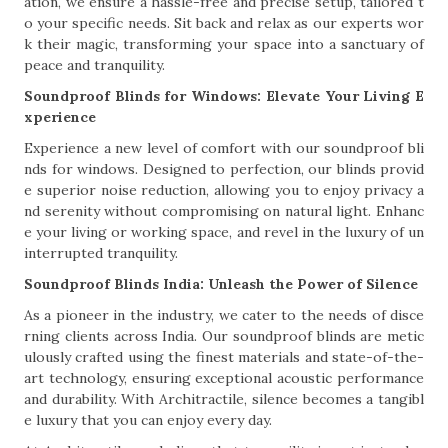
ation, we ensure a hassle-free and precise setup, tailored t
o your specific needs. Sit back and relax as our experts wor
k their magic, transforming your space into a sanctuary of
peace and tranquility.
Soundproof Blinds for Windows: Elevate Your Living E
xperience
Experience a new level of comfort with our soundproof bli
nds for windows. Designed to perfection, our blinds provid
e superior noise reduction, allowing you to enjoy privacy a
nd serenity without compromising on natural light. Enhanc
e your living or working space, and revel in the luxury of un
interrupted tranquility.
Soundproof Blinds India: Unleash the Power of Silence
As a pioneer in the industry, we cater to the needs of disce
rning clients across India. Our soundproof blinds are metic
ulously crafted using the finest materials and state-of-the-
art technology, ensuring exceptional acoustic performance
and durability. With Architractile, silence becomes a tangibl
e luxury that you can enjoy every day.