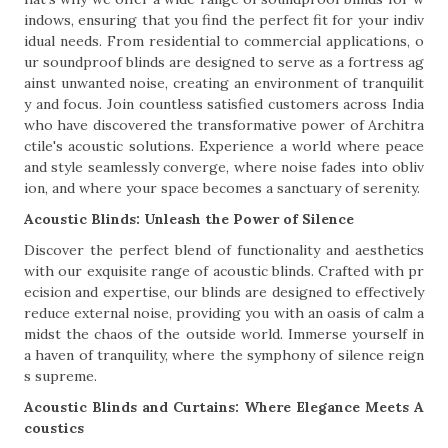
indows, ensuring that you find the perfect fit for your indiv
idual needs. From residential to commercial applications, o
ur soundproof blinds are designed to serve as a fortress ag
ainst unwanted noise, creating an environment of tranquilit
y and focus. Join countless satisfied customers across India
who have discovered the transformative power of Architra
ctile's acoustic solutions. Experience a world where peace
and style seamlessly converge, where noise fades into obliv
ion, and where your space becomes a sanctuary of serenity.
Acoustic Blinds: Unleash the Power of Silence
Discover the perfect blend of functionality and aesthetics
with our exquisite range of acoustic blinds. Crafted with pr
ecision and expertise, our blinds are designed to effectively
reduce external noise, providing you with an oasis of calm a
midst the chaos of the outside world. Immerse yourself in
a haven of tranquility, where the symphony of silence reign
s supreme.
Acoustic Blinds and Curtains: Where Elegance Meets A
coustics