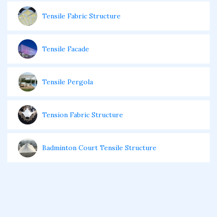
Tensile Fabric Structure
Tensile Facade
Tensile Pergola
Tension Fabric Structure
Badminton Court Tensile Structure
Restaurants Tensile Structure
Cantilever Tensile Structure