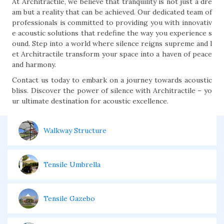
At Architractile, we believe that tranquility is not just a dre
am but a reality that can be achieved. Our dedicated team of
professionals is committed to providing you with innovativ
e acoustic solutions that redefine the way you experience s
ound. Step into a world where silence reigns supreme and l
et Architractile transform your space into a haven of peace
and harmony.
Contact us today to embark on a journey towards acoustic
bliss. Discover the power of silence with Architractile – yo
ur ultimate destination for acoustic excellence.
Walkway Structure
Tensile Umbrella
Tensile Gazebo