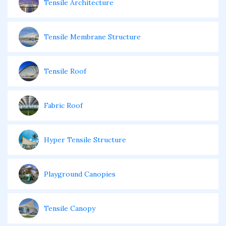
Tensile Architecture
Tensile Membrane Structure
Tensile Roof
Fabric Roof
Hyper Tensile Structure
Playground Canopies
Tensile Canopy