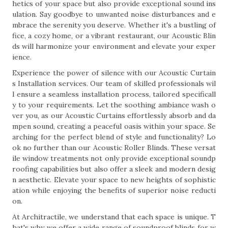
hetics of your space but also provide exceptional sound ins
ulation. Say goodbye to unwanted noise disturbances and e
mbrace the serenity you deserve. Whether it's a bustling of
fice, a cozy home, or a vibrant restaurant, our Acoustic Blin
ds will harmonize your environment and elevate your exper
ience.
Experience the power of silence with our Acoustic Curtain
s Installation services. Our team of skilled professionals wil
l ensure a seamless installation process, tailored specificall
y to your requirements. Let the soothing ambiance wash o
ver you, as our Acoustic Curtains effortlessly absorb and da
mpen sound, creating a peaceful oasis within your space. Se
arching for the perfect blend of style and functionality? Lo
ok no further than our Acoustic Roller Blinds. These versat
ile window treatments not only provide exceptional soundp
roofing capabilities but also offer a sleek and modern desig
n aesthetic. Elevate your space to new heights of sophistic
ation while enjoying the benefits of superior noise reducti
on.
At Architractile, we understand that each space is unique. T
hat's why we offer a wide range of soundproof blinds for w