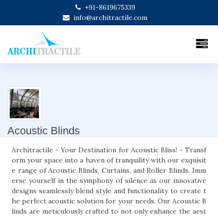
+91-8619675339
info@architractile.com
Acoustic Blinds
Architractile - Your Destination for Acoustic Bliss! - Transf
orm your space into a haven of tranquility with our exquisit
e range of Acoustic Blinds, Curtains, and Roller Blinds. Imm
erse yourself in the symphony of silence as our innovative
designs seamlessly blend style and functionality to create t
he perfect acoustic solution for your needs. Our Acoustic B
linds are meticulously crafted to not only enhance the aest