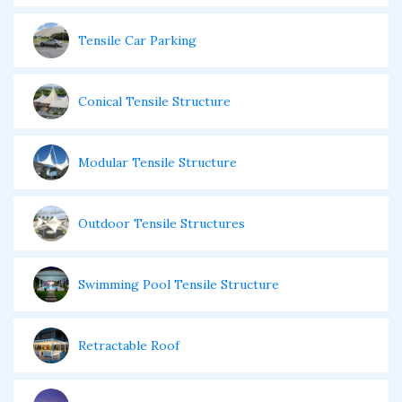
Tensile Car Parking
Conical Tensile Structure
Modular Tensile Structure
Outdoor Tensile Structures
Swimming Pool Tensile Structure
Retractable Roof