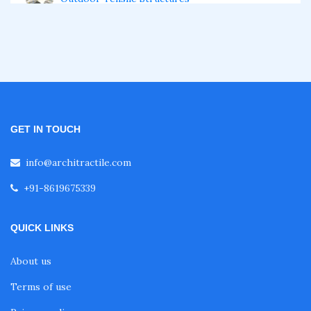
Swimming Pool Tensile Structure
Retractable Roof
GET IN TOUCH
Tensile Architecture
info@architractile.com
Tensile Membrane Structure
+91-8619675339
QUICK LINKS
Tensile Roof
About us
Fabric Roof
Terms of use