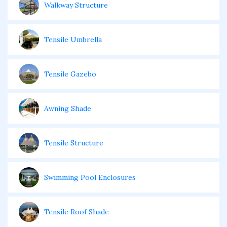
Walkway Structure
Tensile Umbrella
Tensile Gazebo
Awning Shade
Tensile Structure
Swimming Pool Enclosures
Tensile Roof Shade