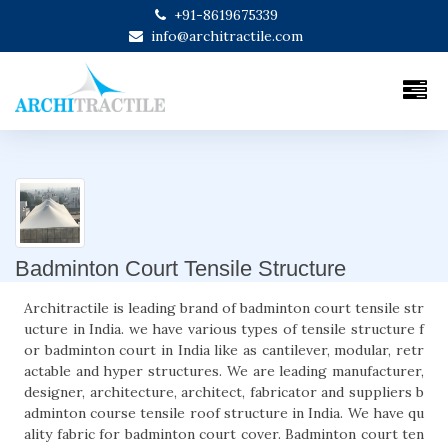
+91-8619675339
info@architractile.com
Badminton Court Tensile Structure
Architractile is leading brand of badminton court tensile str
ucture in India. we have various types of tensile structure f
or badminton court in India like as cantilever, modular, retr
actable and hyper structures. We are leading manufacturer,
designer, architecture, architect, fabricator and suppliers b
adminton course tensile roof structure in India. We have qu
ality fabric for badminton court cover. Badminton court ten