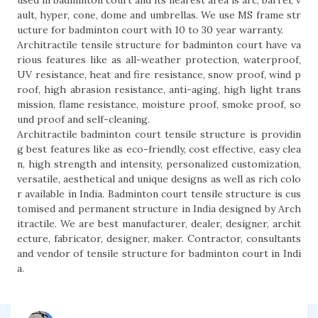
used in badminton court and its nearest area is arc, barrel, v
ault, hyper, cone, dome and umbrellas. We use MS frame str
ucture for badminton court with 10 to 30 year warranty.
Architractile tensile structure for badminton court have va
rious features like as all-weather protection, waterproof,
UV resistance, heat and fire resistance, snow proof, wind p
roof, high abrasion resistance, anti-aging, high light trans
mission, flame resistance, moisture proof, smoke proof, so
und proof and self-cleaning.
Architractile badminton court tensile structure is providin
g best features like as eco-friendly, cost effective, easy clea
n, high strength and intensity, personalized customization,
versatile, aesthetical and unique designs as well as rich colo
r available in India. Badminton court tensile structure is cus
tomised and permanent structure in India designed by Arch
itractile. We are best manufacturer, dealer, designer, archit
ecture, fabricator, designer, maker. Contractor, consultants
and vendor of tensile structure for badminton court in Indi
a.