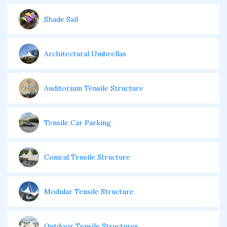
Shade Sail
Architectural Umbrellas
Auditorium Tensile Structure
Tensile Car Parking
Conical Tensile Structure
Modular Tensile Structure
Outdoor Tensile Structures