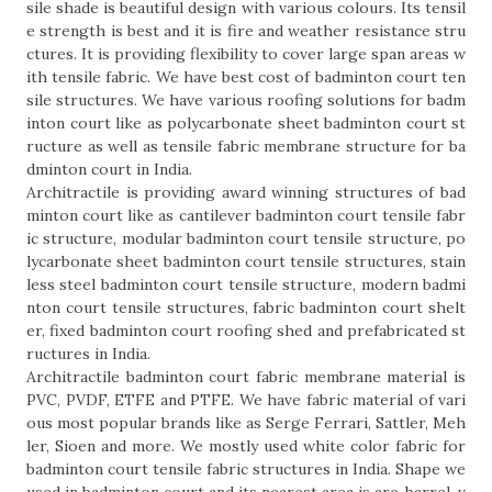
sile shade is beautiful design with various colours. Its tensil
e strength is best and it is fire and weather resistance stru
ctures. It is providing flexibility to cover large span areas w
ith tensile fabric. We have best cost of badminton court ten
sile structures. We have various roofing solutions for badm
inton court like as polycarbonate sheet badminton court st
ructure as well as tensile fabric membrane structure for ba
dminton court in India.
Architractile is providing award winning structures of bad
minton court like as cantilever badminton court tensile fabr
ic structure, modular badminton court tensile structure, po
lycarbonate sheet badminton court tensile structures, stain
less steel badminton court tensile structure, modern badmi
nton court tensile structures, fabric badminton court shelt
er, fixed badminton court roofing shed and prefabricated st
ructures in India.
Architractile badminton court fabric membrane material is
PVC, PVDF, ETFE and PTFE. We have fabric material of vari
ous most popular brands like as Serge Ferrari, Sattler, Meh
ler, Sioen and more. We mostly used white color fabric for
badminton court tensile fabric structures in India. Shape we